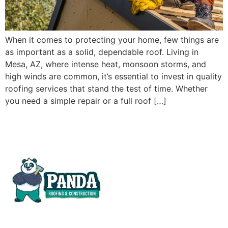
When it comes to protecting your home, few things are
as important as a solid, dependable roof. Living in
Mesa, AZ, where intense heat, monsoon storms, and
high winds are common, it’s essential to invest in quality
roofing services that stand the test of time. Whether
you need a simple repair or a full roof […]
At Panda Roofing & Construction, we deliver more than
construction, we bring your vision to life.