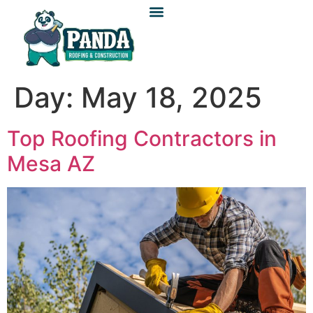
Day:
May 18, 2025
Top Roofing Contractors in
Mesa AZ