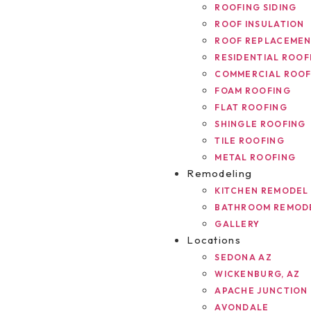
ROOFING SIDING
ROOF INSULATION
ROOF REPLACEME
RESIDENTIAL ROOF
COMMERCIAL ROOF
FOAM ROOFING
FLAT ROOFING
SHINGLE ROOFING
TILE ROOFING
METAL ROOFING
Remodeling
KITCHEN REMODEL
BATHROOM REMOD
GALLERY
Locations
SEDONA AZ
WICKENBURG, AZ
APACHE JUNCTION
AVONDALE