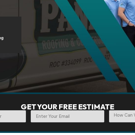
ng
GET YOUR FREE ESTIMATE