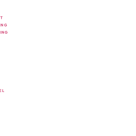
NT
ING
ING
EL