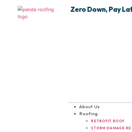
Zero Down, Pay Late
About Us
Roofing
RETROFIT ROOF
STORM DAMAGE RE