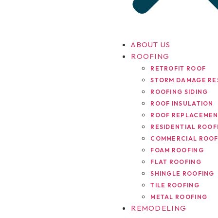
ABOUT US
ROOFING
RETROFIT ROOF
STORM DAMAGE RE
ROOFING SIDING
ROOF INSULATION
ROOF REPLACEME
RESIDENTIAL ROOF
COMMERCIAL ROOF
FOAM ROOFING
FLAT ROOFING
SHINGLE ROOFING
TILE ROOFING
METAL ROOFING
REMODELING