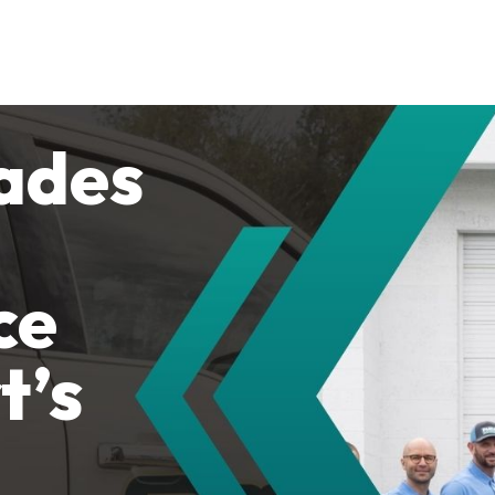
ades
ce
t’s