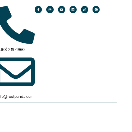
480) 219-1960
nfo@roofpanda.com