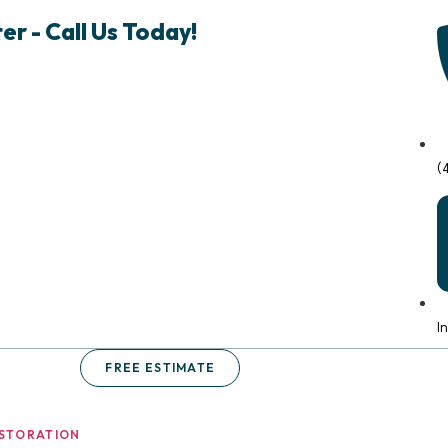
r - Call Us Today!
(
I
FREE ESTIMATE
STORATION