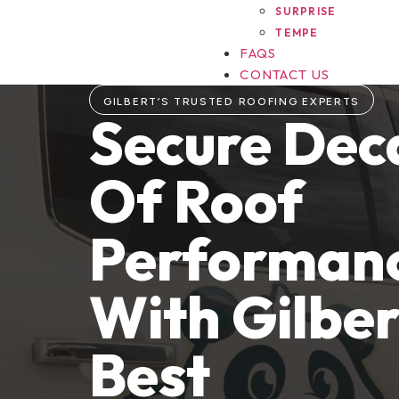
SURPRISE
TEMPE
FAQS
CONTACT US
GILBERT’S TRUSTED ROOFING EXPERTS
Secure Dec
Of Roof
Performan
With Gilber
Best