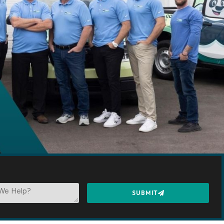
SUBMIT