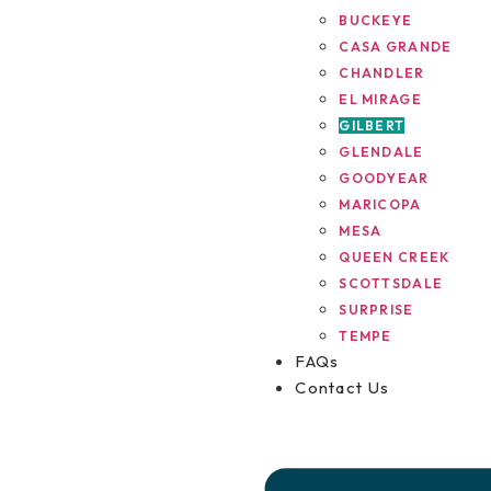
BUCKEYE
CASA GRANDE
CHANDLER
EL MIRAGE
GILBERT
GLENDALE
GOODYEAR
MARICOPA
MESA
QUEEN CREEK
SCOTTSDALE
SURPRISE
TEMPE
FAQs
Contact Us