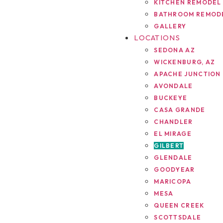
KITCHEN REMODEL
BATHROOM REMOD
GALLERY
LOCATIONS
SEDONA AZ
WICKENBURG, AZ
APACHE JUNCTION
AVONDALE
BUCKEYE
CASA GRANDE
CHANDLER
EL MIRAGE
GILBERT
GLENDALE
GOODYEAR
MARICOPA
MESA
QUEEN CREEK
SCOTTSDALE