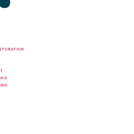
STORATION
NT
ING
ING