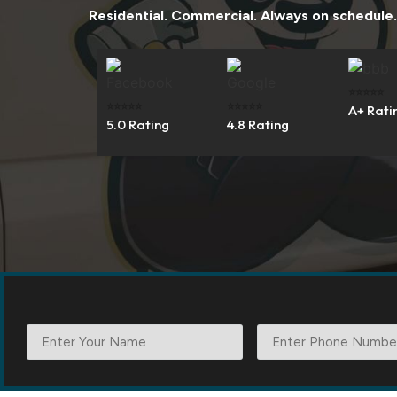
Residential. Commercial. Always on schedule.
⭐⭐⭐⭐⭐
⭐⭐⭐⭐⭐
⭐⭐⭐⭐⭐
A+ Rati
5.0 Rating
4.8 Rating