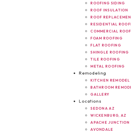
ROOFING SIDING
ROOF INSULATION
ROOF REPLACEME
RESIDENTIAL ROOF
COMMERCIAL ROOF
FOAM ROOFING
FLAT ROOFING
SHINGLE ROOFING
TILE ROOFING
METAL ROOFING
Remodeling
KITCHEN REMODEL
BATHROOM REMOD
GALLERY
Locations
SEDONA AZ
WICKENBURG, AZ
APACHE JUNCTION
AVONDALE