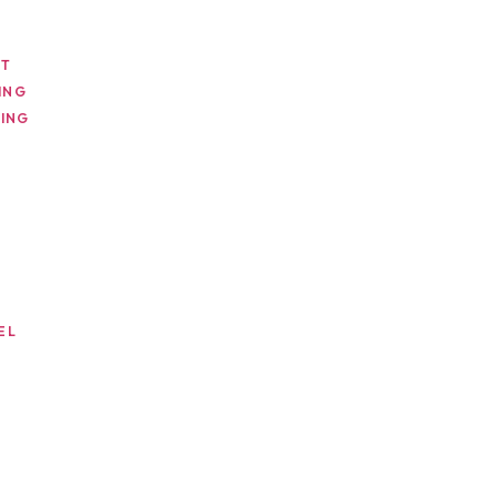
NT
ING
ING
EL