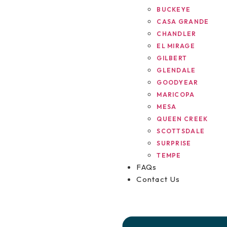
BUCKEYE
CASA GRANDE
CHANDLER
EL MIRAGE
GILBERT
GLENDALE
GOODYEAR
MARICOPA
MESA
QUEEN CREEK
SCOTTSDALE
SURPRISE
TEMPE
FAQs
Contact Us