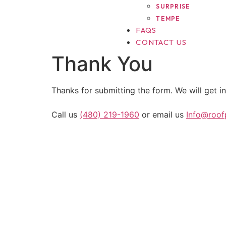
SURPRISE
TEMPE
FAQS
CONTACT US
Thank You
Thanks for submitting the form. We will get in
Call us
(480) 219-1960
or email us
Info@roo