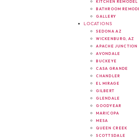
KITCHEN REMODEL
BATHROOM REMOD
GALLERY
LOCATIONS
SEDONA AZ
WICKENBURG, AZ
APACHE JUNCTION
AVONDALE
BUCKEYE
CASA GRANDE
CHANDLER
EL MIRAGE
GILBERT
GLENDALE
GOODYEAR
MARICOPA
MESA
QUEEN CREEK
SCOTTSDALE