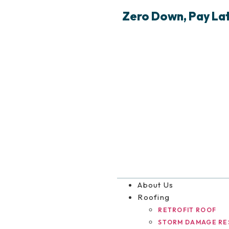
Zero Down, Pay Late
About Us
Roofing
RETROFIT ROOF
STORM DAMAGE RE