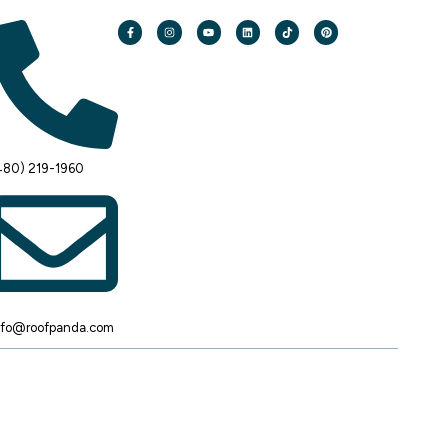
480) 219-1960
nfo@roofpanda.com