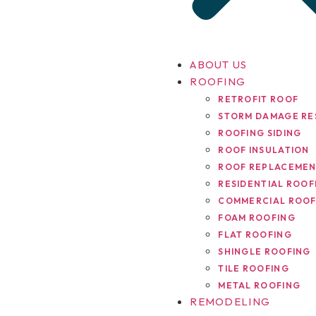
ABOUT US
ROOFING
RETROFIT ROOF
STORM DAMAGE RE
ROOFING SIDING
ROOF INSULATION
ROOF REPLACEME
RESIDENTIAL ROOF
COMMERCIAL ROOF
FOAM ROOFING
FLAT ROOFING
SHINGLE ROOFING
TILE ROOFING
METAL ROOFING
REMODELING