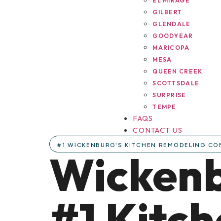
EL MIRAGE
GILBERT
GLENDALE
GOODYEAR
MARICOPA
MESA
QUEEN CREEK
SCOTTSDALE
SURPRISE
TEMPE
FAQS
CONTACT US
#1 WICKENBURG'S KITCHEN REMODELING C
Wickenb
#1 Kitc