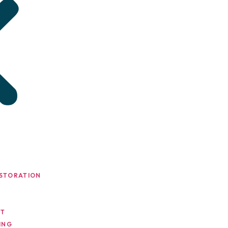
STORATION
NT
ING