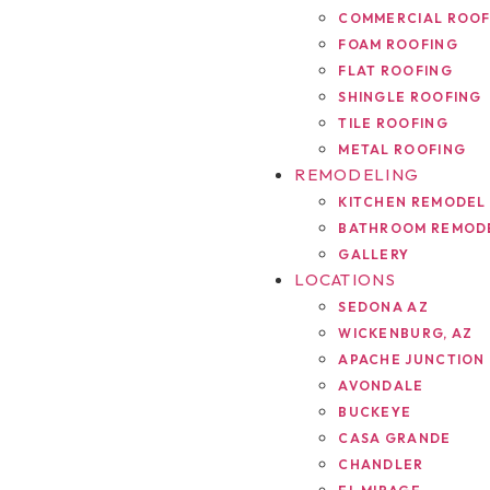
COMMERCIAL ROOF
FOAM ROOFING
FLAT ROOFING
SHINGLE ROOFING
TILE ROOFING
METAL ROOFING
REMODELING
KITCHEN REMODEL
BATHROOM REMOD
GALLERY
LOCATIONS
SEDONA AZ
WICKENBURG, AZ
APACHE JUNCTION
AVONDALE
BUCKEYE
CASA GRANDE
CHANDLER