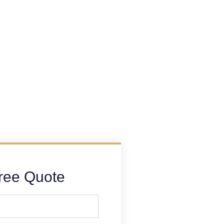
ree Quote