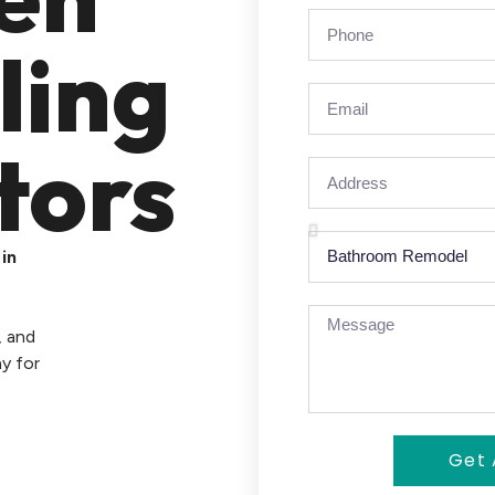
ling
tors
in
, and
y for
Get 