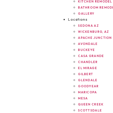
KITCHEN REMODEL
BATHROOM REMOD
GALLERY
Locations
SEDONA AZ
WICKENBURG, AZ
APACHE JUNCTION
AVONDALE
BUCKEYE
CASA GRANDE
CHANDLER
EL MIRAGE
GILBERT
GLENDALE
GOODYEAR
MARICOPA
MESA
QUEEN CREEK
SCOTTSDALE