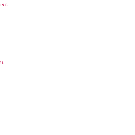
ING
EL