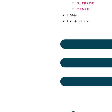
SURPRISE
TEMPE
FAQs
Contact Us