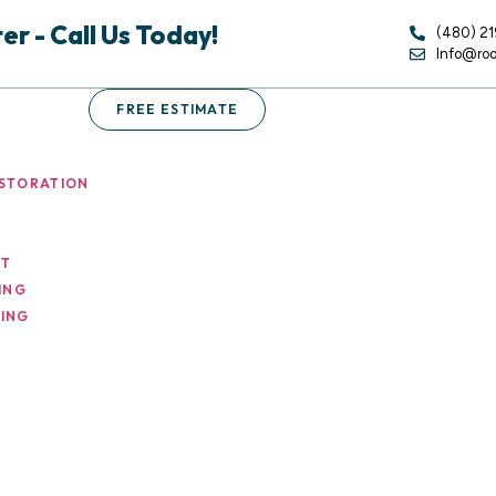
r - Call Us Today!
(480) 2
Info@ro
FREE ESTIMATE
STORATION
NT
ING
ING