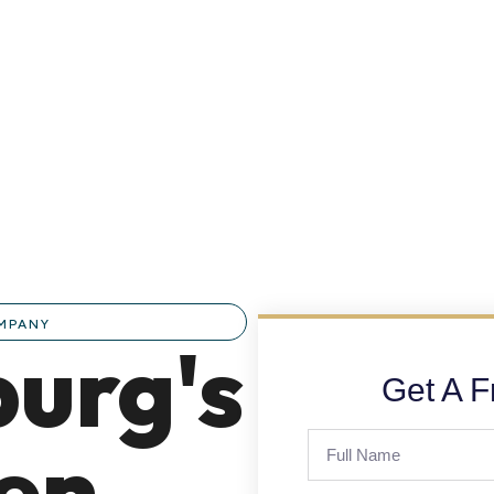
OMPANY
urg's
Get A F
hen