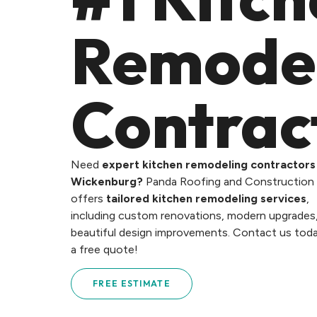
Remode
Contrac
Need
expert kitchen remodeling contractors 
Wickenburg?
Panda Roofing and Construction
offers
tailored kitchen remodeling services
,
including custom renovations, modern upgrades
beautiful design improvements. Contact us toda
a free quote!
FREE ESTIMATE