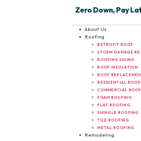
Zero Down, Pay Late
About Us
Roofing
RETROFIT ROOF
STORM DAMAGE RE
ROOFING SIDING
ROOF INSULATION
ROOF REPLACEME
RESIDENTIAL ROOF
COMMERCIAL ROOF
FOAM ROOFING
FLAT ROOFING
SHINGLE ROOFING
TILE ROOFING
METAL ROOFING
Remodeling