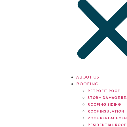
ABOUT US
ROOFING
RETROFIT ROOF
STORM DAMAGE RE
ROOFING SIDING
ROOF INSULATION
ROOF REPLACEME
RESIDENTIAL ROOF