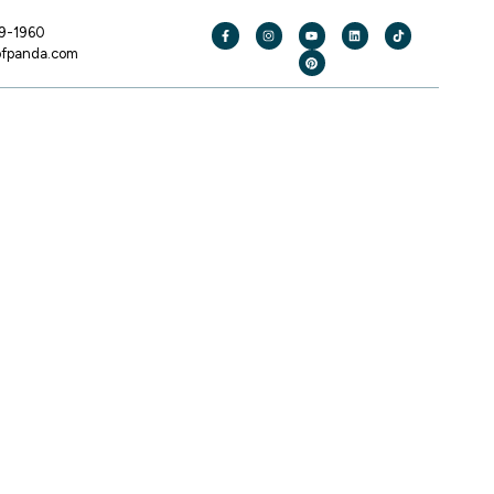
19-1960
ofpanda.com